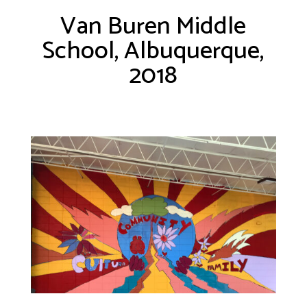
Van Buren Middle
School, Albuquerque,
2018