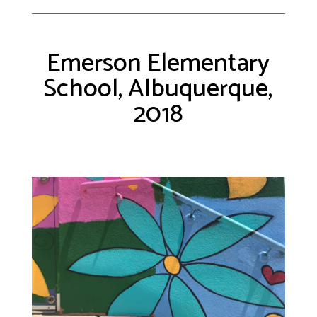
Emerson Elementary
School, Albuquerque,
2018