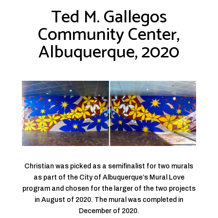
Ted M. Gallegos
Community Center,
Albuquerque, 2020
Christian was picked as a semifinalist for two murals
as part of the City of Albuquerque’s Mural Love
program and chosen for the larger of the two projects
in August of 2020. The mural was completed in
December of 2020.