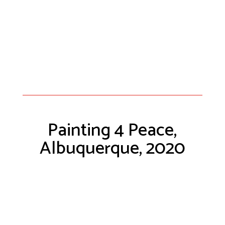
Painting 4 Peace,
Albuquerque, 2020