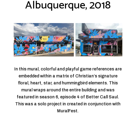
Albuquerque, 2018
In this mural, colorful and playful game references are
embedded within a matrix of Christian’s signature
floral, heart, star, and hummingbird elements. This
mural wraps around the entire building and was
featured in season 6, episode 4 of Better Call Saul.
This was a solo project in created in conjunction with
MuralFest.