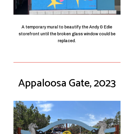
A temporary mural to beautify the Andy & Edie
storefront until the broken glass window could be
replaced.
Appaloosa Gate, 2023