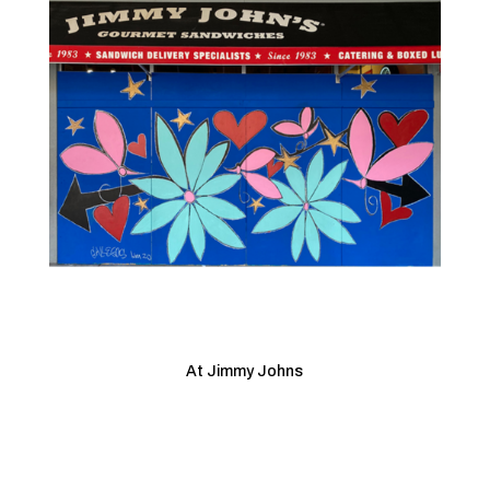
At Jimmy Johns