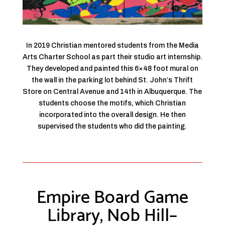
In 2019 Christian mentored students from the Media
Arts Charter School as part their studio art internship.
They developed and painted this 6×48 foot mural on
the wall in the parking lot behind St. John’s Thrift
Store on Central Avenue and 14th in Albuquerque. The
students choose the motifs, which Christian
incorporated into the overall design. He then
supervised the students who did the painting.
Empire Board Game
Library, Nob Hill–