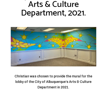
Arts & Culture
Department, 2021.
Christian was chosen to provide the mural for the
lobby of the City of Albuquerque’s Arts & Culture
Department in 2021.