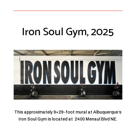
Iron Soul Gym, 2025
This approximately 9×29-foot mural at Albuquerque’s
Iron Soul Gym is located at
2400 Menaul Blvd NE.