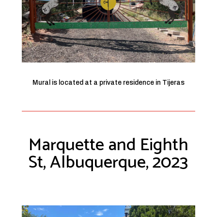
Mural is located at a private residence in Tijeras
Marquette and Eighth
St, Albuquerque, 2023