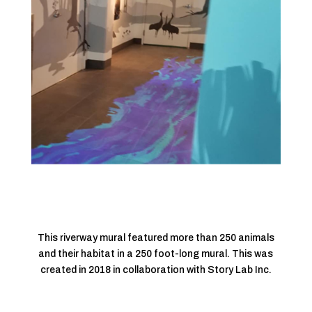
This riverway mural featured more than 250 animals
and their habitat in a 250 foot-long mural. This was
created in 2018 in collaboration with Story Lab Inc.