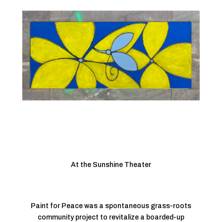
At the Sunshine Theater
Paint for Peace was a spontaneous grass-roots
community project to revitalize a boarded-up