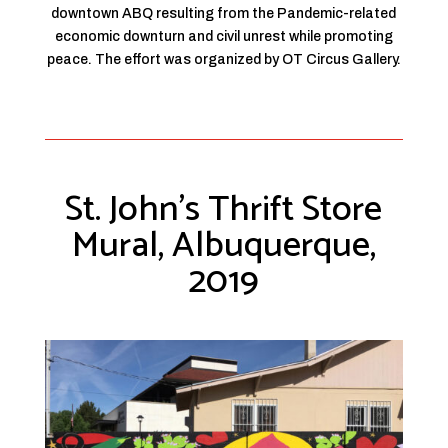
downtown ABQ resulting from the Pandemic-related
economic downturn and civil unrest while promoting
peace. The effort was organized by OT Circus Gallery.
St. John’s Thrift Store
Mural, Albuquerque,
2019