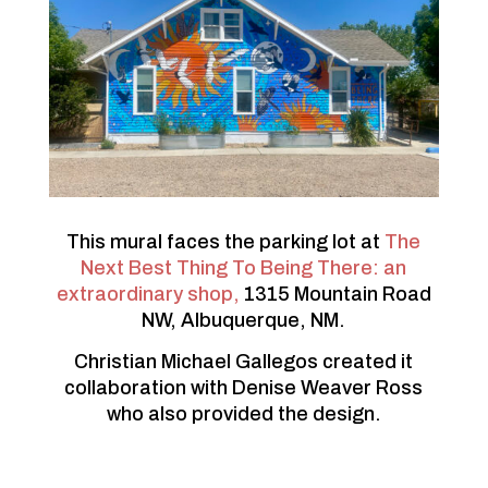
This mural faces the parking lot at
The
Next Best Thing To Being There: an
extraordinary shop,
1315 Mountain Road
NW, Albuquerque, NM.
Christian Michael Gallegos created it
collaboration with Denise Weaver Ross
who also provided the design.