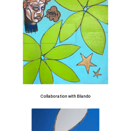
Collaboration with Blando