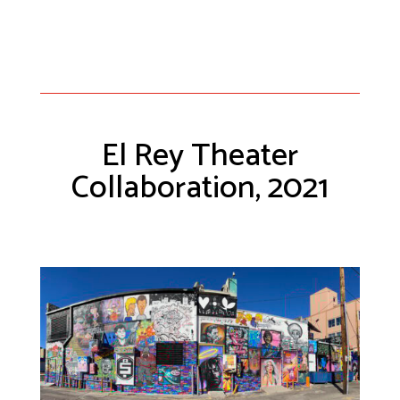
El Rey Theater
Collaboration, 2021