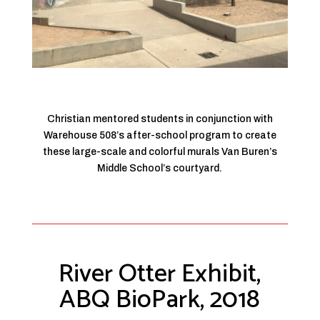
Christian mentored students in conjunction with
Warehouse 508’s after-school program to create
these large-scale and colorful murals Van Buren’s
Middle School’s courtyard.
River Otter Exhibit,
ABQ BioPark, 2018