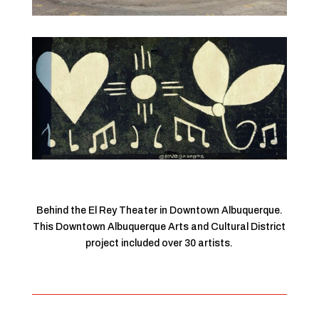
Behind the El Rey Theater in Downtown Albuquerque.
This Downtown Albuquerque Arts and Cultural District
project included over 30 artists.