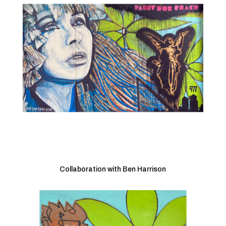
Collaboration with Ben Harrison