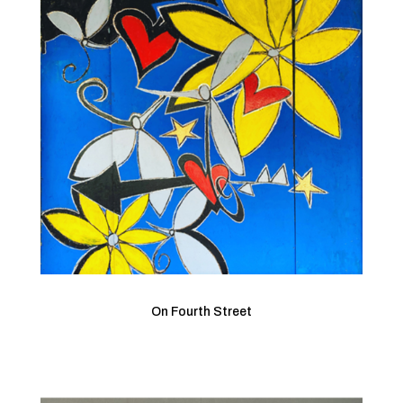
On Fourth Street