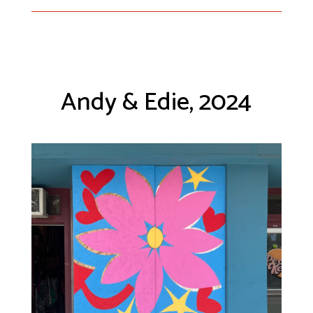
Andy & Edie, 2024