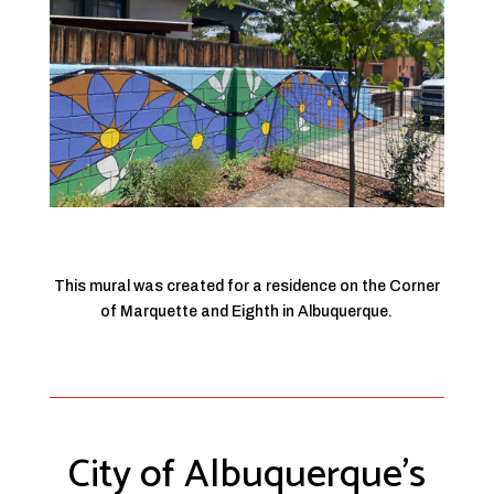
This mural was created for a residence on the Corner
of Marquette and Eighth in Albuquerque.
City of Albuquerque’s