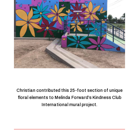
Christian contributed this 25-foot section of unique
floral elements to Melinda Forward’s Kindness Club
International mural project.