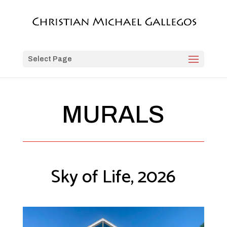
Select Page
MURALS
Sky of Life, 2026