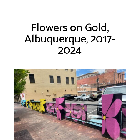
Flowers on Gold,
Albuquerque, 2017-
2024