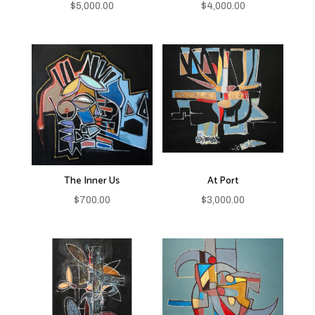
$
5,000.00
$
4,000.00
The Inner Us
At Port
$
700.00
$
3,000.00