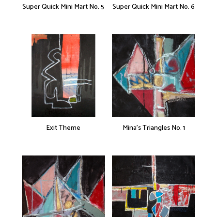
Super Quick Mini Mart No. 5
Super Quick Mini Mart No. 6
Exit Theme
Mina’s Triangles No. 1