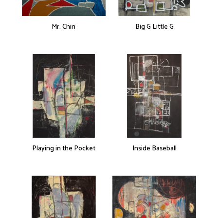
Mr. Chin
Big G Little G
Playing in the Pocket
Inside Baseball