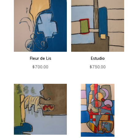
Fleur de Lis
Estudio
$
700.00
$
750.00