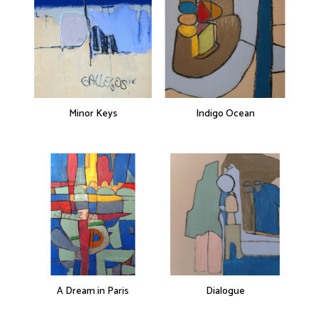
Minor Keys
Indigo Ocean
A Dream in Paris
Dialogue