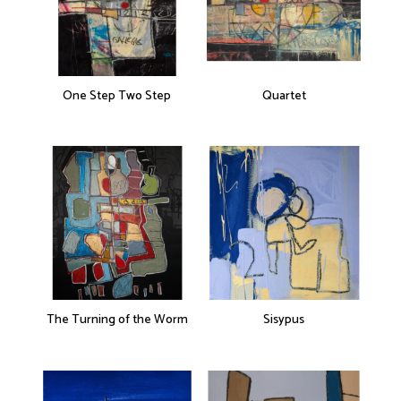
One Step Two Step
Quartet
The Turning of the Worm
Sisypus