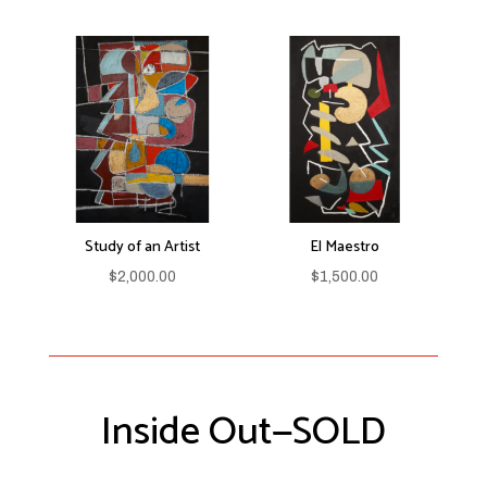
Study of an Artist
El Maestro
$
2,000.00
$
1,500.00
Inside Out—SOLD