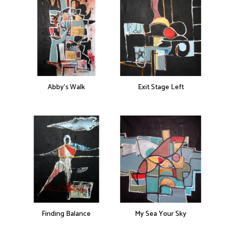
Abby’s Walk
Exit Stage Left
Finding Balance
My Sea Your Sky