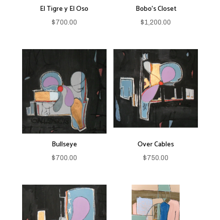
El Tigre y El Oso
Bobo’s Closet
$
700.00
$
1,200.00
Bullseye
Over Cables
$
700.00
$
750.00