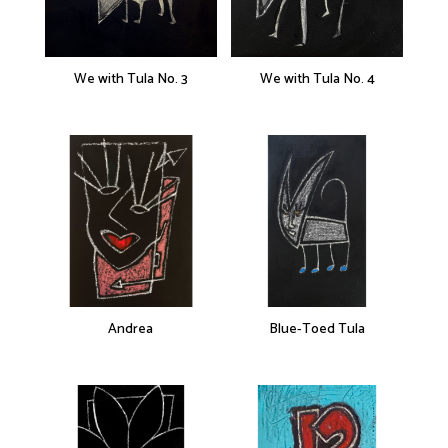
We with Tula No. 3
We with Tula No. 4
Andrea
Blue-Toed Tula