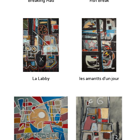
Breaking Mad
Fish Break
La Labby
les amantts d’un jour