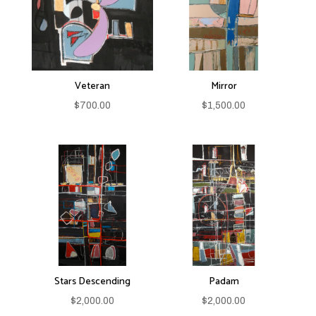
Veteran
Mirror
$
700.00
$
1,500.00
Stars Descending
Padam
$
2,000.00
$
2,000.00