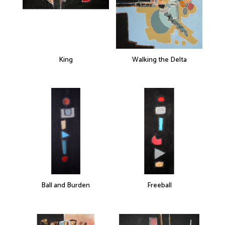
King
Walking the Delta
Ball and Burden
Freeball