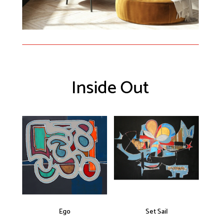
Inside Out
Ego
Set Sail