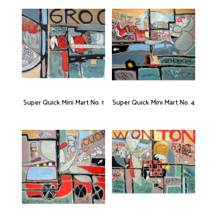
Super Quick Mini Mart No. 1
Super Quick Mini Mart No. 4