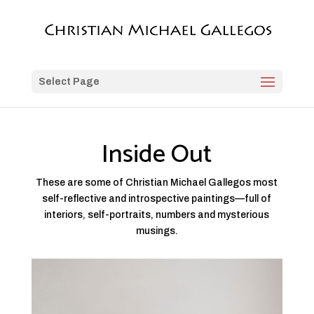
Select Page
Inside Out
These are some of Christian Michael Gallegos most
self-reflective and introspective paintings—full of
interiors, self-portraits, numbers and mysterious
musings.