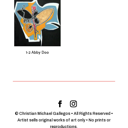
1-2 Abby Doo
© Christian Michael Gallegos • All Rights Reserved •
Artist sells original works of art only • No prints or
reproductions.