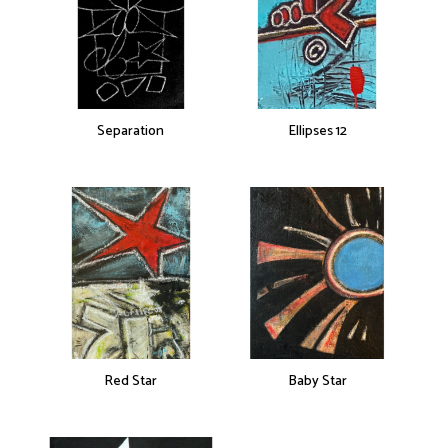
Separation
Ellipses 12
Red Star
Baby Star