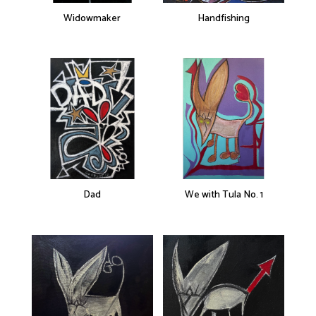
Widowmaker
Handfishing
Dad
We with Tula No. 1