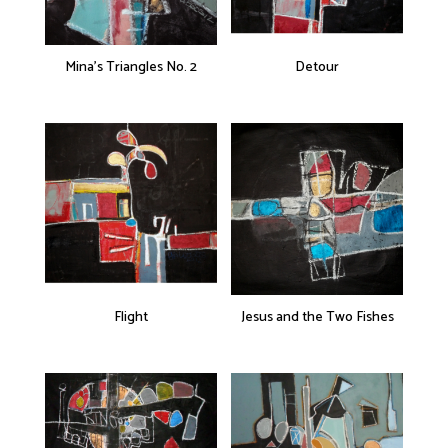
Mina’s Triangles No. 2
Detour
Flight
Jesus and the Two Fishes