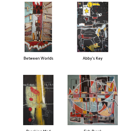
Between Worlds
Abby’s Key