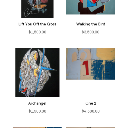
Lift You Off the Cross
Walking the Bird
$
1,500.00
$
3,500.00
Archangel
One 2
$
1,500.00
$
4,500.00