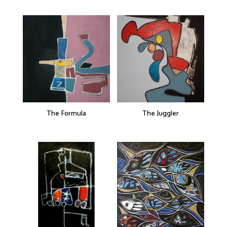
The Formula
The Juggler