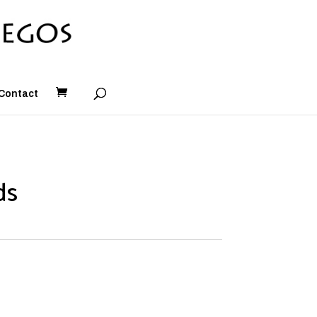
Contact
ds