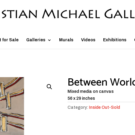
t for Sale
Galleries
Murals
Videos
Exhibitions
Between Worl
Mixed media on canvas
56 x 29 inches
Category:
Inside Out-Sold