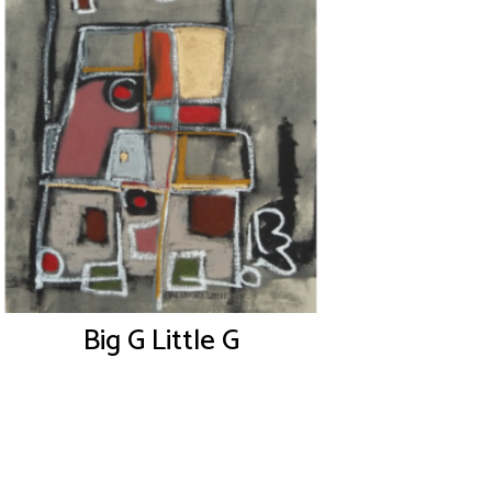
Big G Little G