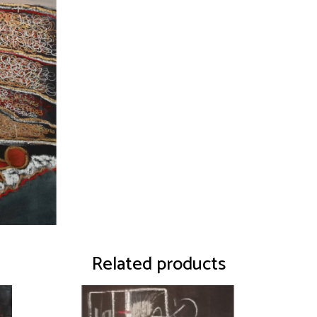
Related products