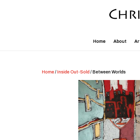
Home
About
Ar
Home
/
Inside Out-Sold
/ Between Worlds