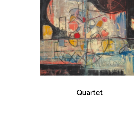
Quartet