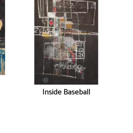
Inside Baseball