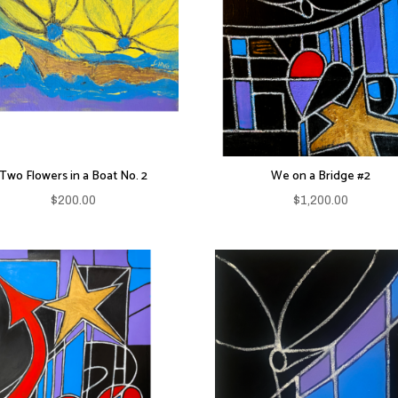
Two Flowers in a Boat No. 2
We on a Bridge #2
$
200.00
$
1,200.00