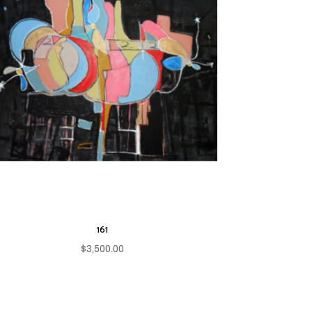
161
$
3,500.00