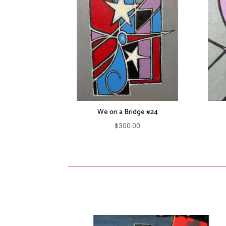
We on a Bridge #24
$
300.00