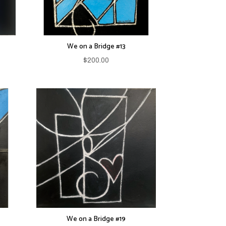
We on a Bridge #13
$
200.00
We on a Bridge #19