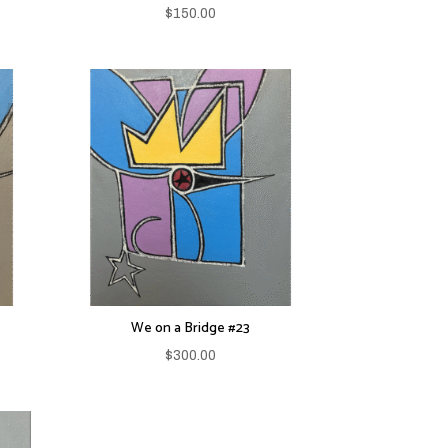
$
150.00
We on a Bridge #23
$
300.00