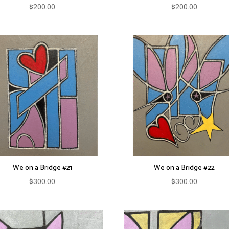
$
200.00
$
200.00
We on a Bridge #21
We on a Bridge #22
$
300.00
$
300.00