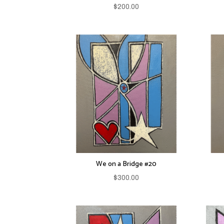
$
200.00
We on a Bridge #20
$
300.00