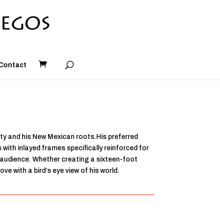
Contact
ity and his New Mexican roots.His preferred
with inlayed frames specifically reinforced for
s audience. Whether creating a sixteen-foot
e with a bird’s eye view of his world.