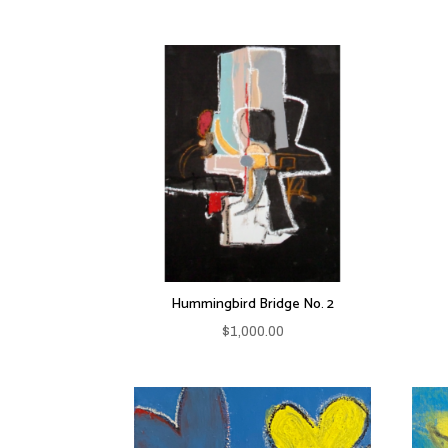
Hummingbird Bridge No. 2
$
1,000.00