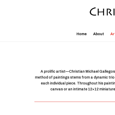
Home
About
Ar
A prolific artist—Christian Michael Gallegos
method of paintings stems from a dynamic trio o
each individual piece. Throughout his paint
canvas or an intimate 12×12 miniature, 