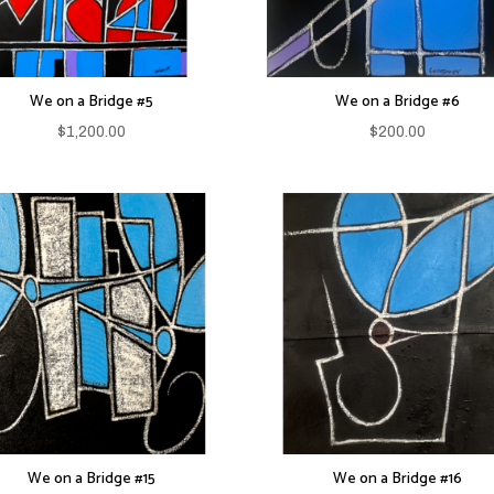
We on a Bridge #5
We on a Bridge #6
$
1,200.00
$
200.00
We on a Bridge #15
We on a Bridge #16