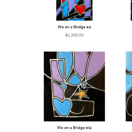
We on a Bridge #4
$
1,200.00
We on a Bridge #14