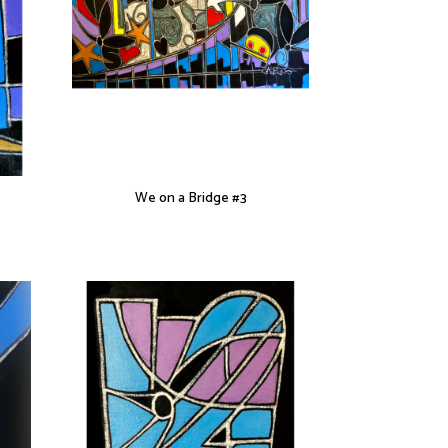
We on a Bridge #3