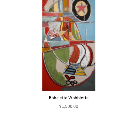
Bobalette Wobblette
$
1,500.00