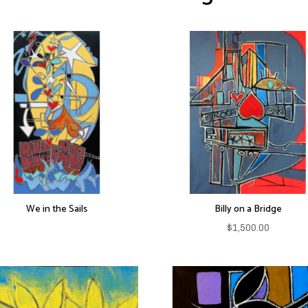
We in the Sails
Billy on a Bridge
$
1,500.00