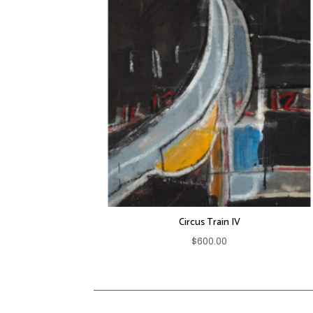
Circus Train IV
$
600.00