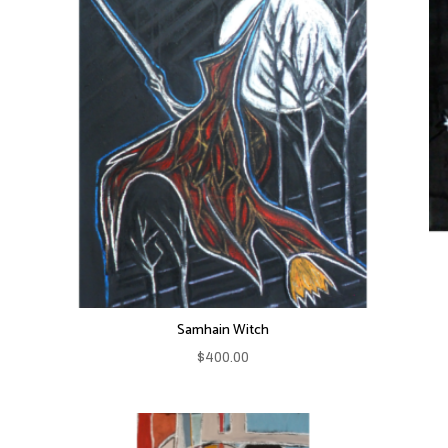
Samhain Witch
$
400.00