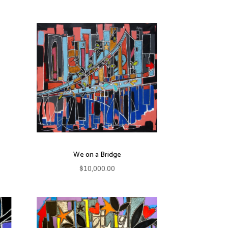
We on a Bridge
$
10,000.00