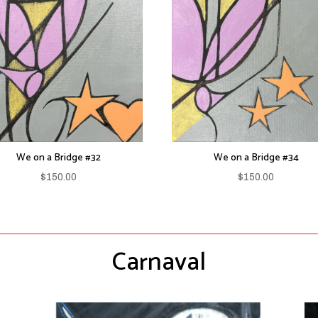
We on a Bridge #32
We on a Bridge #34
$
150.00
$
150.00
Carnaval