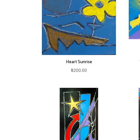
Heart Sunrise
$
200.00