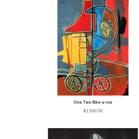
One Two Bike-a-roo
$
1,500.00