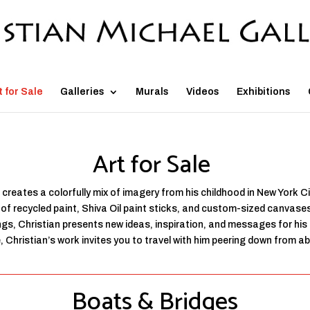
t for Sale
Galleries
Murals
Videos
Exhibitions
Art for Sale
 creates a colorfully mix of imagery from his childhood in New York C
f recycled paint, Shiva Oil paint sticks, and custom-sized canvases 
ings, Christian presents new ideas, inspiration, and messages for hi
Christian’s work invites you to travel with him peering down from abov
Boats & Bridges