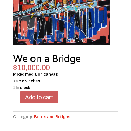
We on a Bridge
$
10,000.00
Mixed media on canvas
72 x 66 inches
1 in stock
Add to cart
We
on
a
Category:
Boats and Bridges
Bridge
quantity