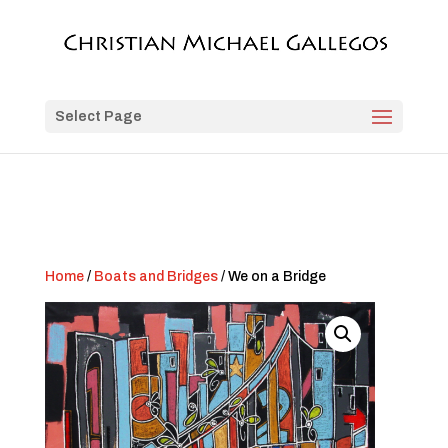
Select Page
Home
/
Boats and Bridges
/ We on a Bridge