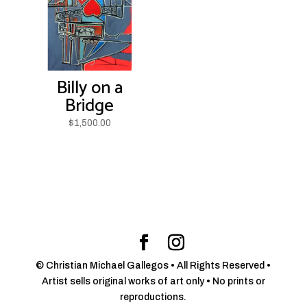
Billy on a
Bridge
$
1,500.00
© Christian Michael Gallegos • All Rights Reserved •
Artist sells original works of art only • No prints or
reproductions.