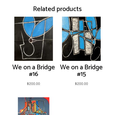
Related products
We on a Bridge
We on a Bridge
#16
#15
$
200.00
$
200.00