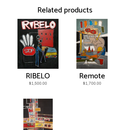
Related products
RIBELO
Remote
$
1,500.00
$
1,700.00