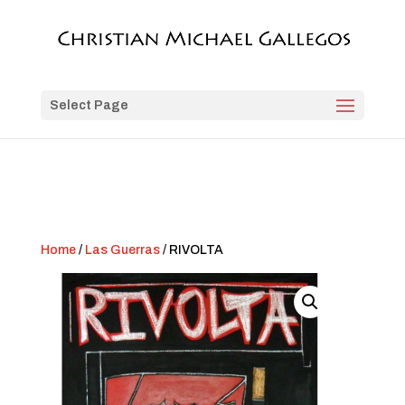
Select Page
Home
/
Las Guerras
/ RIVOLTA