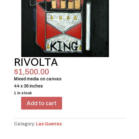
RIVOLTA
$
1,500.00
Mixed media on canvas
44 x 36 inches
1 in stock
Add to cart
RIVOLTA
quantity
Category:
Las Guerras