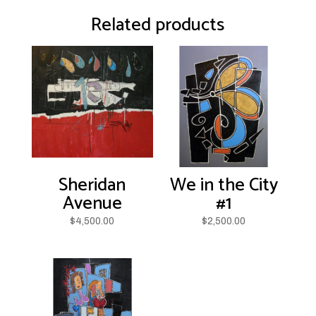
Related products
Sheridan
We in the City
Avenue
#1
$
4,500.00
$
2,500.00