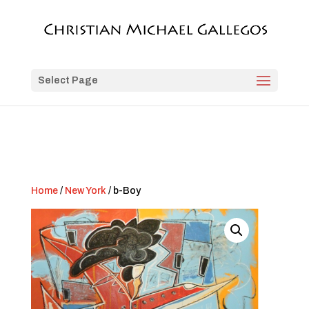
Select Page
Home
/
New York
/ b-Boy