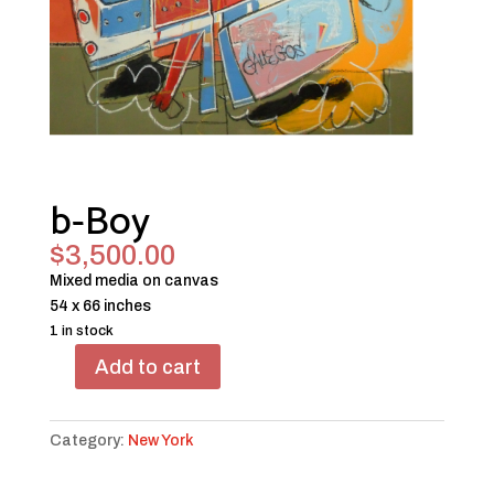
b-Boy
$
3,500.00
Mixed media on canvas
54 x 66 inches
1 in stock
Add to cart
b-
Boy
quantity
Category:
New York