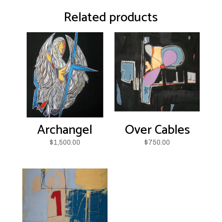
Related products
Archangel
Over Cables
$
1,500.00
$
750.00