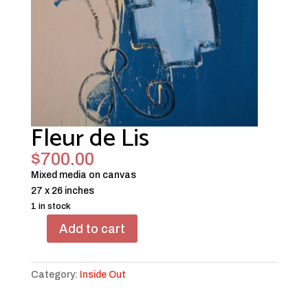
Fleur de Lis
$
700.00
Mixed media on canvas
27 x 26 inches
1 in stock
Add to cart
Fleur
de
Lis
Category:
Inside Out
quantity