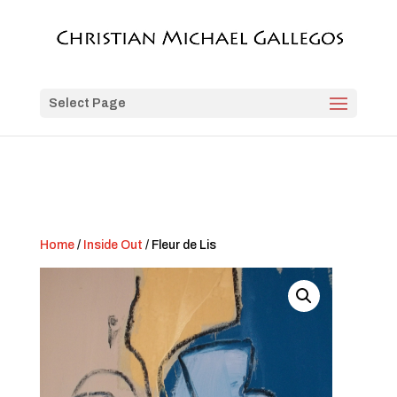
Select Page
Home
/
Inside Out
/ Fleur de Lis