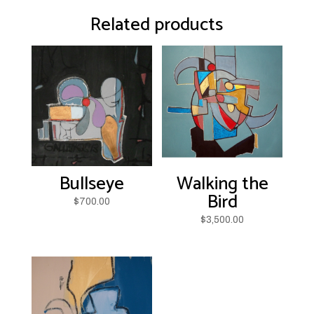
Related products
Bullseye
Walking the
Bird
$
700.00
$
3,500.00