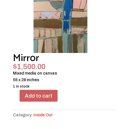
Mirror
$
1,500.00
Mixed media on canvas
55 x 28 inches
1 in stock
Add to cart
Mirror
quantity
Category:
Inside Out