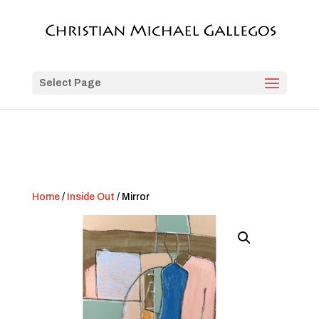
Select Page
Home
/
Inside Out
/ Mirror