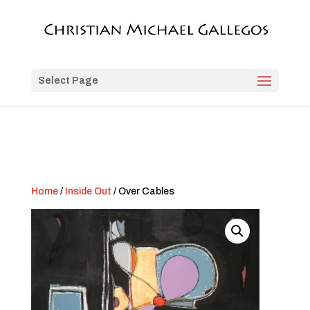
Select Page
Home
/
Inside Out
/ Over Cables