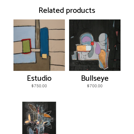
Related products
Estudio
Bullseye
$
750.00
$
700.00