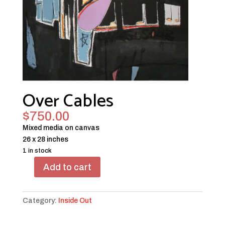
Over Cables
$
750.00
Mixed media on canvas
26 x 28 inches
1 in stock
Add to cart
Over
Cables
quantity
Category:
Inside Out