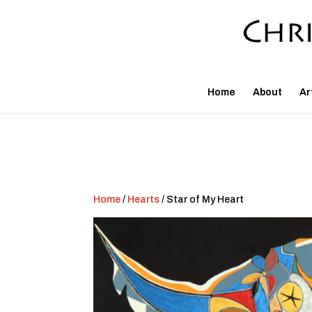
Home
About
Ar
Home
/
Hearts
/ Star of My Heart