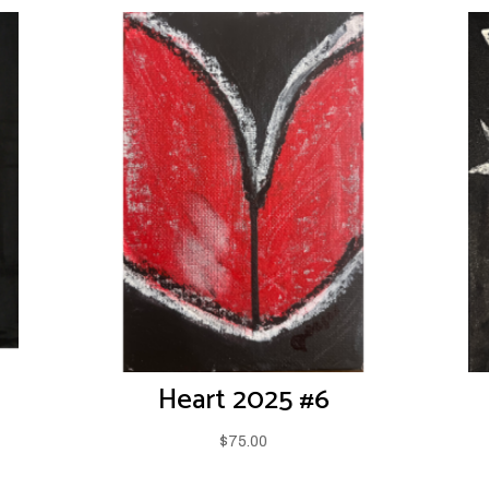
Heart 2025 #6
$
75.00