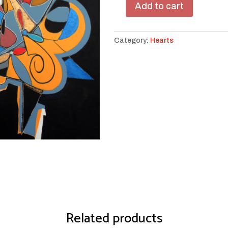
Add to cart
Star
of
My
Category:
Hearts
Heart
quantity
Related products