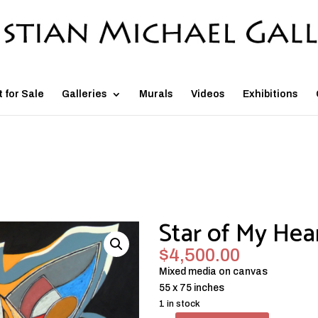
t for Sale
Galleries
Murals
Videos
Exhibitions
Star of My Hea
$
4,500.00
Mixed media on canvas
55 x 75 inches
1 in stock