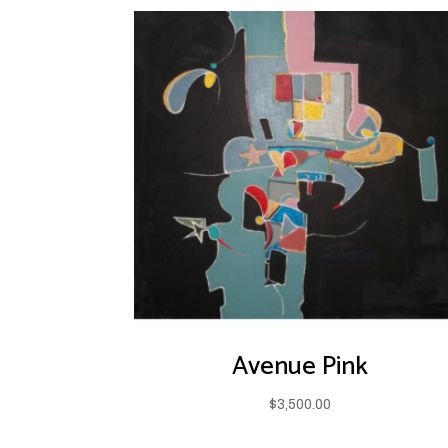
Avenue Pink
$
3,500.00