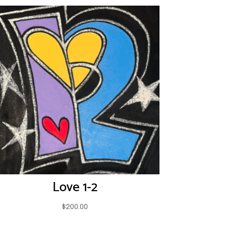
Love 1-2
$
200.00