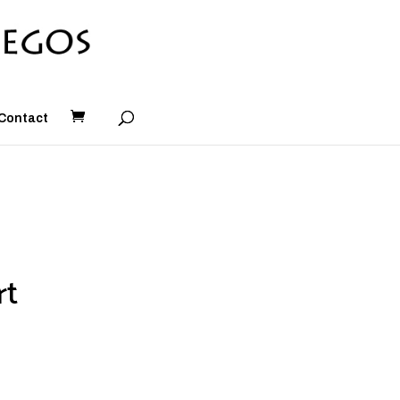
Contact
rt