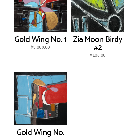
Gold Wing No. 1
Zia Moon Birdy
#2
$
3,000.00
$
100.00
Gold Wing No.