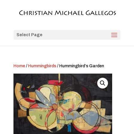
Select Page
Home
/
Hummingbirds
/ Hummingbird’s Garden