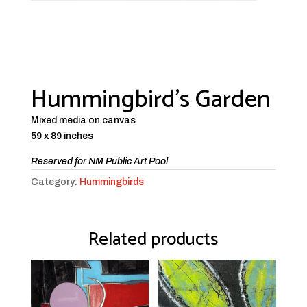
Hummingbird’s Garden
Mixed media on canvas
59 x 89 inches
Reserved for NM Public Art Pool
Category:
Hummingbirds
Related products