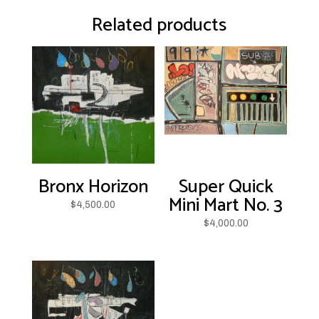
Related products
Bronx Horizon
Super Quick
Mini Mart No. 3
$
4,500.00
$
4,000.00