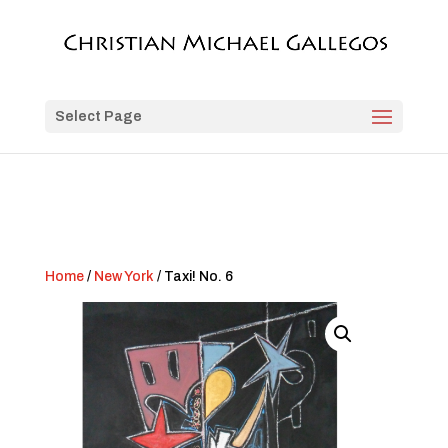
Select Page
Home
/
New York
/ Taxi! No. 6