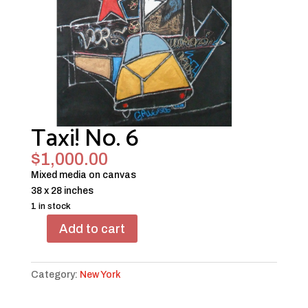
Taxi! No. 6
$
1,000.00
Mixed media on canvas
38 x 28 inches
1 in stock
Add to cart
Taxi!
No.
6
Category:
New York
quantity