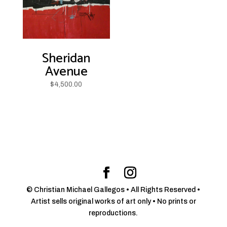
Sheridan
Avenue
$
4,500.00
© Christian Michael Gallegos • All Rights Reserved •
Artist sells original works of art only • No prints or
reproductions.