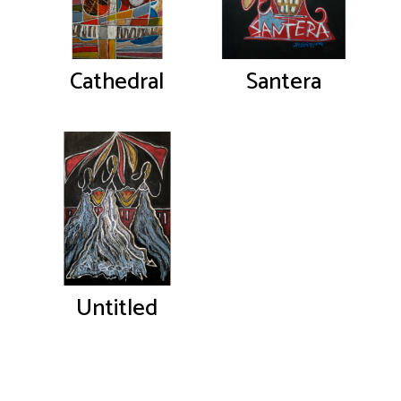
Cathedral
Santera
Untitled