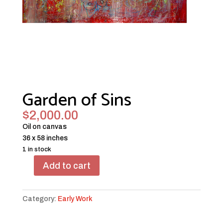
Garden of Sins
$
2,000.00
Oil on canvas
36 x 58 inches
1 in stock
Add to cart
Garden
of
Sins
Category:
Early Work
quantity