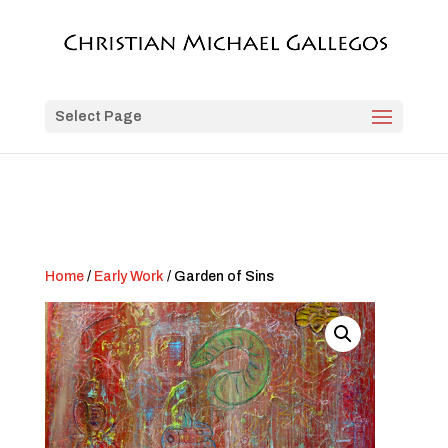
Select Page
Home
/
Early Work
/ Garden of Sins