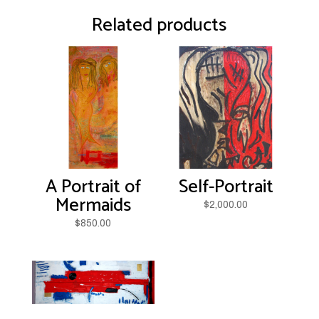
Related products
A Portrait of
Self-Portrait
Mermaids
$
2,000.00
$
850.00