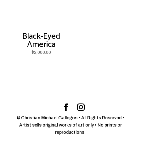
Black-Eyed
America
$
2,000.00
© Christian Michael Gallegos • All Rights Reserved •
Artist sells original works of art only • No prints or
reproductions.