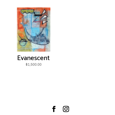
Evanescent
$
1,500.00