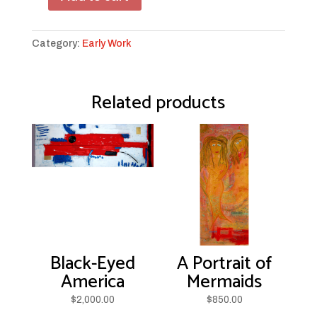
Unraveled
quantity
Category:
Early Work
Related products
Black-Eyed
A Portrait of
America
Mermaids
$
2,000.00
$
850.00