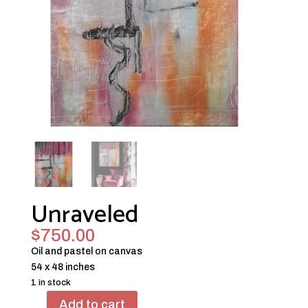
Unraveled
$
750.00
Oil and pastel on canvas
54 x 48 inches
1 in stock
Add to cart