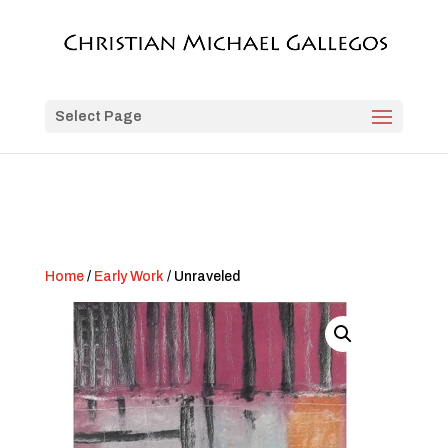
Select Page
Home
/
Early Work
/ Unraveled