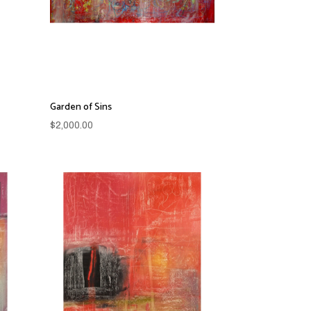
Garden of Sins
$
2,000.00