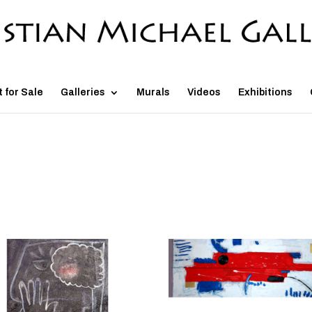
t for Sale
Galleries
Murals
Videos
Exhibitions