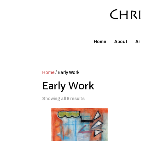
Home
About
Ar
Home
/ Early Work
Early Work
Showing all 8 results