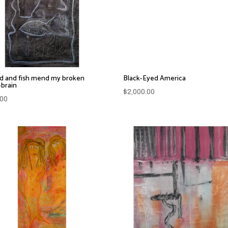
d and fish mend my broken
Black-Eyed America
-brain
$
2,000.00
.00