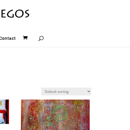
Contact