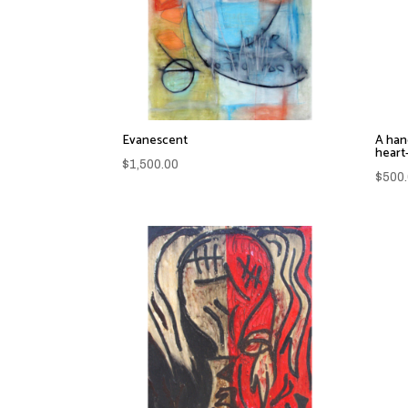
Evanescent
A han
heart
$
1,500.00
$
500