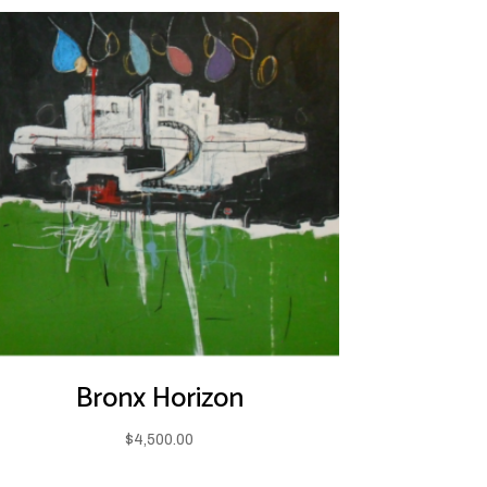
Bronx Horizon
$
4,500.00