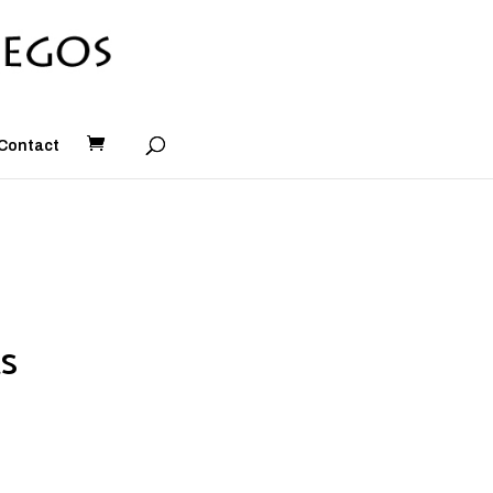
Contact
s