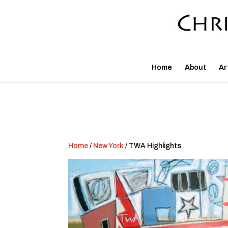
Home
About
Ar
Home
/
New York
/ TWA Highlights