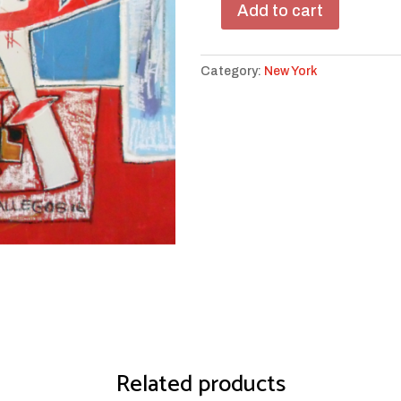
Add to cart
TWA
Highlights
quantity
Category:
New York
Related products