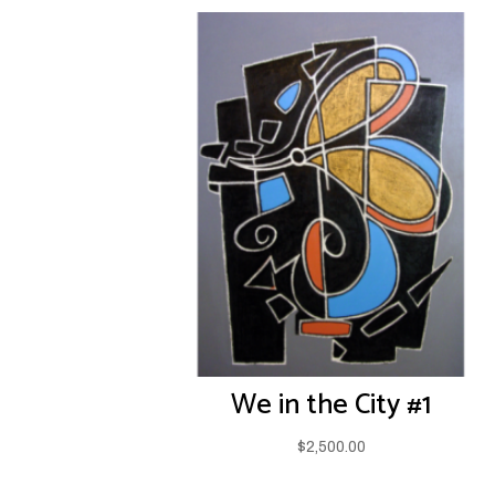
We in the City #1
$
2,500.00