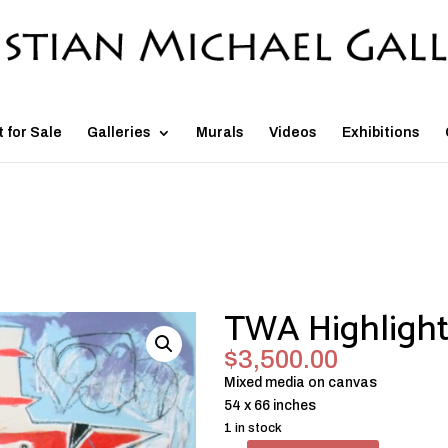
t for Sale
Galleries
Murals
Videos
Exhibitions
TWA Highlight
$
3,500.00
Mixed media on canvas
54 x 66 inches
1 in stock