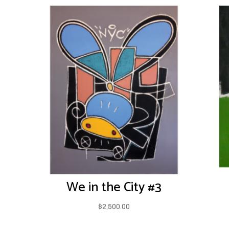
We in the City #3
$
2,500.00