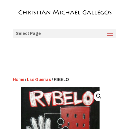
Select Page
Home
/
Las Guerras
/ RIBELO