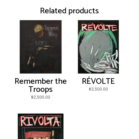
Related products
Remember the
RÉVOLTE
Troops
$
3,500.00
$
2,500.00