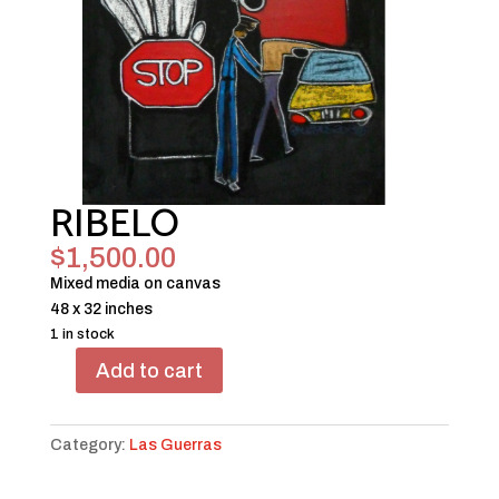
RIBELO
$
1,500.00
Mixed media on canvas
48 x 32 inches
1 in stock
Add to cart
RIBELO
quantity
Category:
Las Guerras