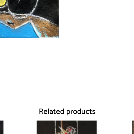
Related products