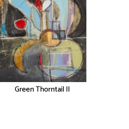
Green Thorntail II