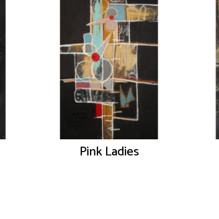
Pink Ladies