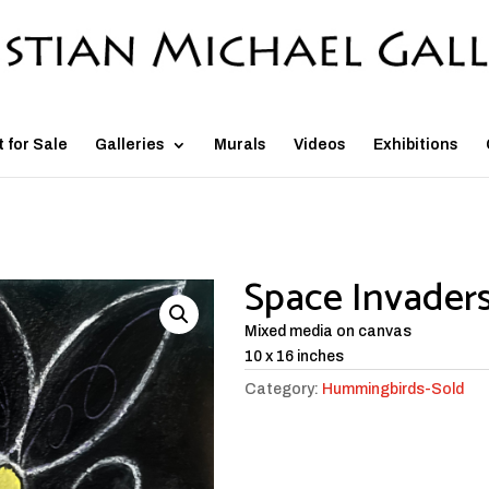
t for Sale
Galleries
Murals
Videos
Exhibitions
Space Invader
Mixed media on canvas
10 x 16 inches
Category:
Hummingbirds-Sold