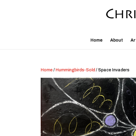
Home
About
Ar
Home
/
Hummingbirds-Sold
/ Space Invaders