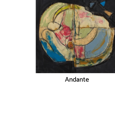
Andante