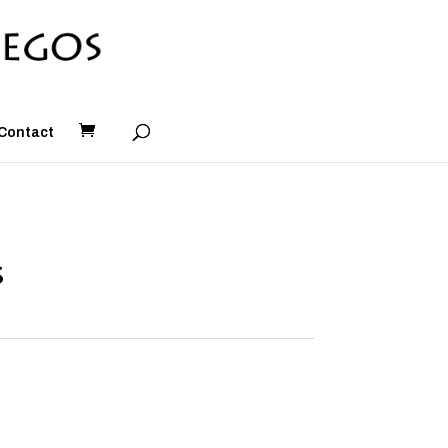
Contact
s