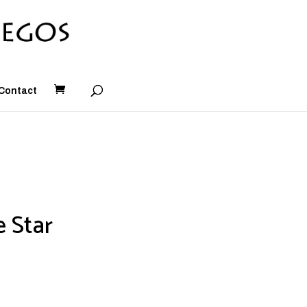
Contact
e Star