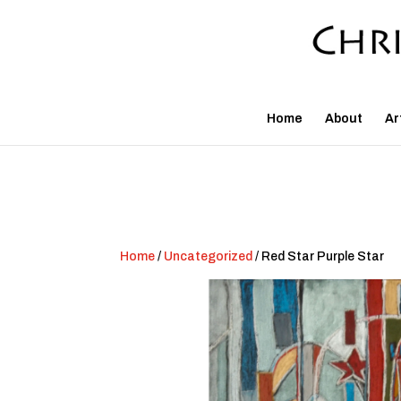
Home
About
Ar
Home
/
Uncategorized
/ Red Star Purple Star