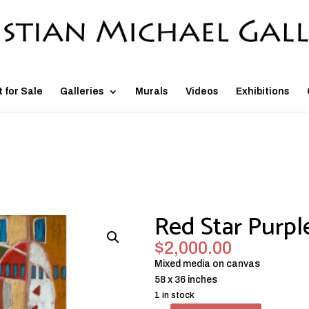
t for Sale
Galleries
Murals
Videos
Exhibitions
Red Star Purpl
$
2,000.00
Mixed media on canvas
58 x 36 inches
1 in stock