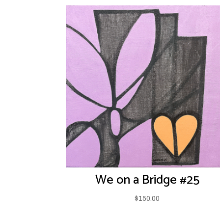
We on a Bridge #25
$
150.00