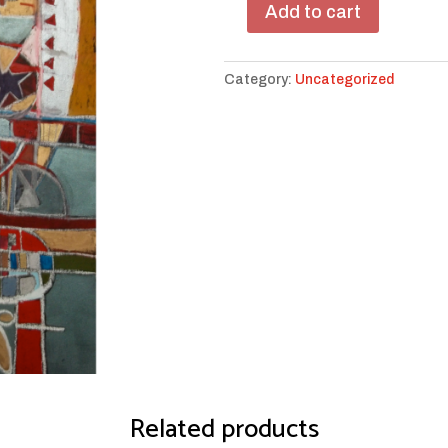
Add to cart
Red
Star
Purple
Category:
Uncategorized
Star
quantity
Related products