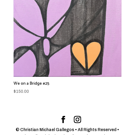
We on a Bridge #25
$
150.00
© Christian Michael Gallegos • All Rights Reserved •