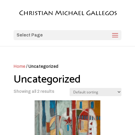
Select Page
Home
/ Uncategorized
Uncategorized
Showing all 2 results