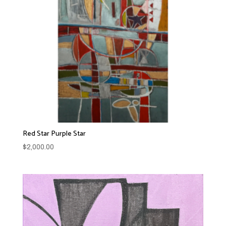
Red Star Purple Star
$
2,000.00