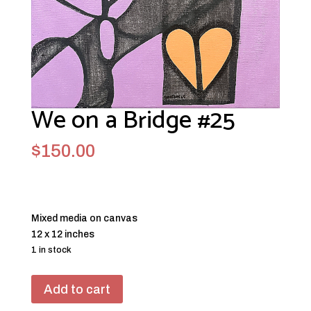
We on a Bridge #25
$
150.00
Mixed media on canvas
12 x 12 inches
1 in stock
We
Add to cart
on