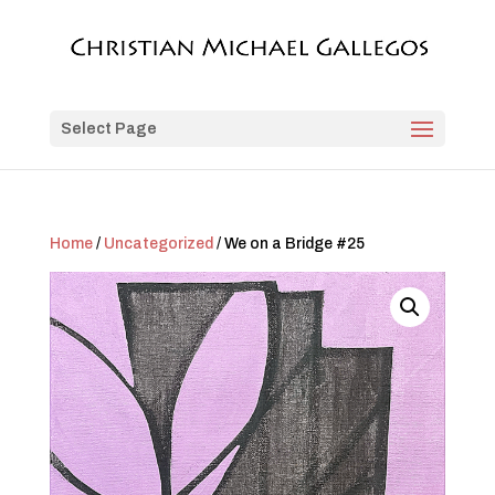
Select Page
Home
/
Uncategorized
/ We on a Bridge #25