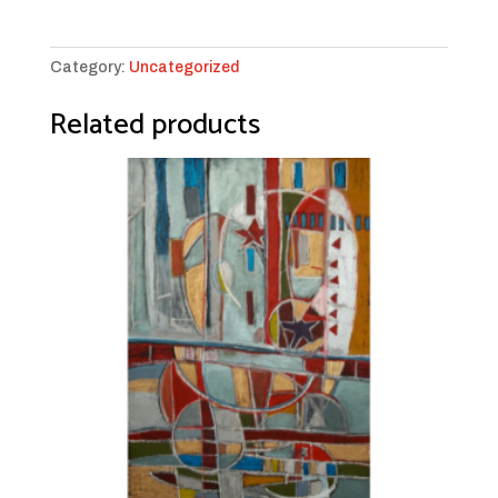
a
Bridge
#25
Category:
Uncategorized
quantity
Related products