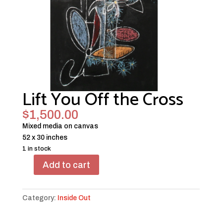
Lift You Off the Cross
$
1,500.00
Mixed media on canvas
52 x 30 inches
1 in stock
Add to cart
Lift
You
Off
Category:
Inside Out
the
Cross