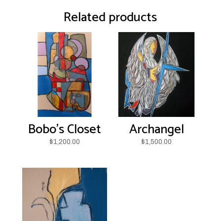
quantity
Related products
Bobo’s Closet
Archangel
$
1,200.00
$
1,500.00