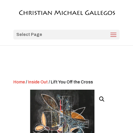
Select Page
Home
/
Inside Out
/ Lift You Off the Cross