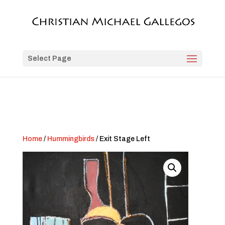
Select Page
Home
/
Hummingbirds
/ Exit Stage Left