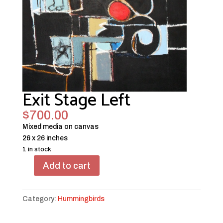
Exit Stage Left
$
700.00
Mixed media on canvas
26 x 26 inches
1 in stock
Add to cart
Exit
Stage
Left
Category:
Hummingbirds
quantity