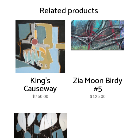
Related products
King’s
Zia Moon Birdy
Causeway
#5
$
750.00
$
125.00