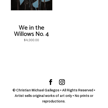
We in the
Willows No. 4
$
4,000.00
© Christian Michael Gallegos • All Rights Reserved •
Artist sells original works of art only • No prints or
reproductions.