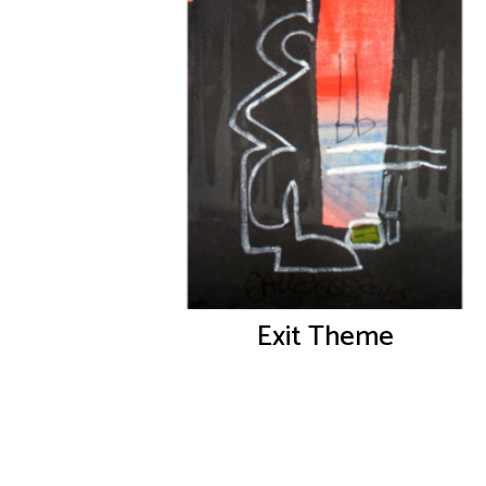
Exit Theme