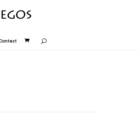
Contact