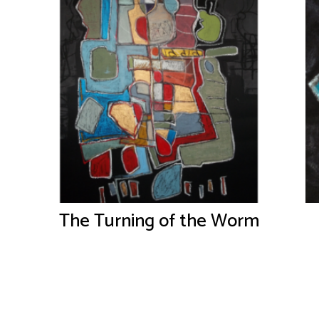
The Turning of the Worm