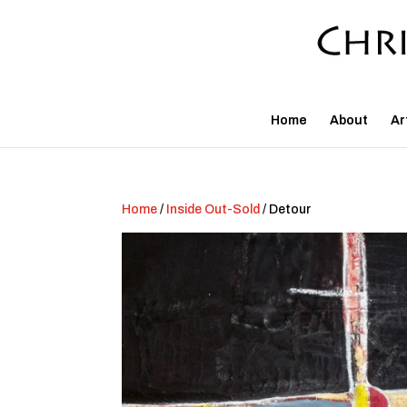
Home
About
Ar
Home
/
Inside Out-Sold
/ Detour