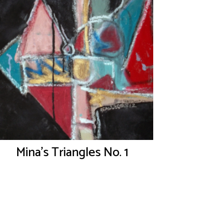
Mina’s Triangles No. 1