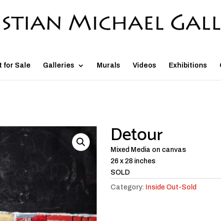
t for Sale
Galleries
Murals
Videos
Exhibitions
Detour
Mixed Media on canvas
26 x 28 inches
SOLD
Category:
Inside Out-Sold