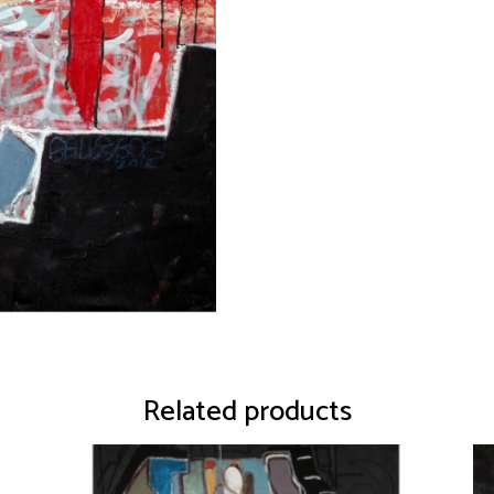
Related products