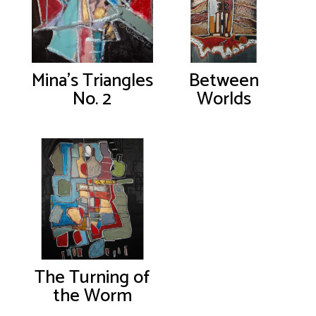
Mina’s Triangles
Between
No. 2
Worlds
The Turning of
the Worm