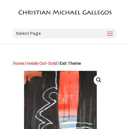
Select Page
Home
/
Inside Out-Sold
/ Exit Theme