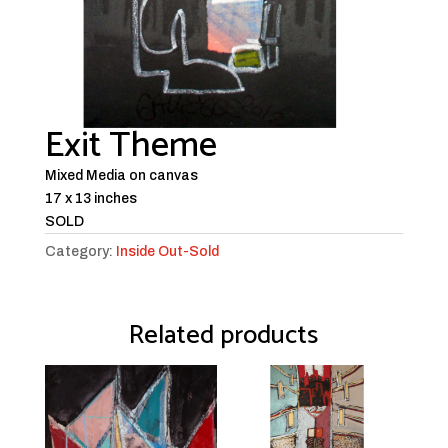
Exit Theme
Mixed Media on canvas
17 x 13 inches
SOLD
Category:
Inside Out-Sold
Related products