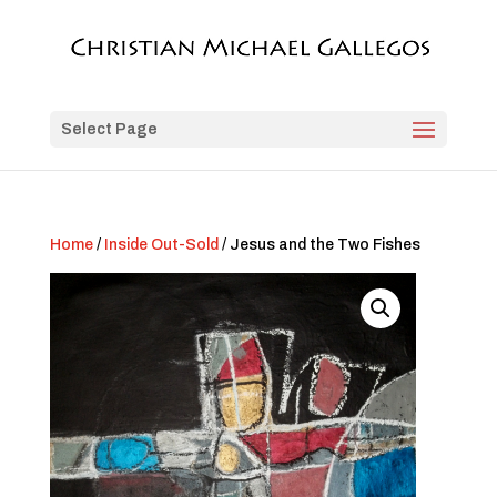
Select Page
Home
/
Inside Out-Sold
/ Jesus and the Two Fishes