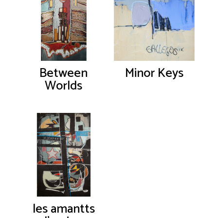
Between
Minor Keys
Worlds
les amantts