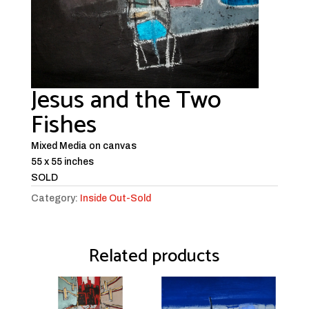
Jesus and the Two
Fishes
Mixed Media on canvas
55 x 55 inches
SOLD
Category:
Inside Out-Sold
Related products