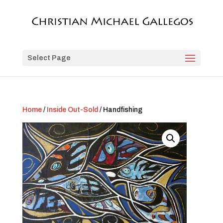
Select Page
Home
/
Inside Out-Sold
/ Handfishing