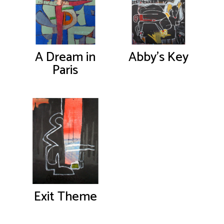
A Dream in
Abby’s Key
Paris
Exit Theme