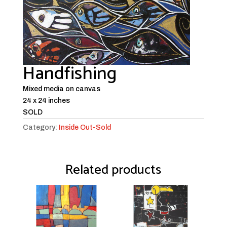
Handfishing
Mixed media on canvas
24 x 24 inches
SOLD
Category:
Inside Out-Sold
Related products