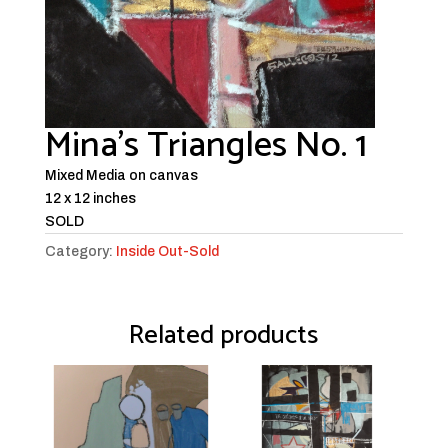
Mina’s Triangles No. 1
Mixed Media on canvas
12 x 12 inches
SOLD
Category:
Inside Out-Sold
Related products