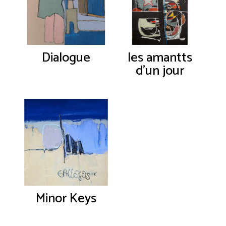
Dialogue
les amantts
d’un jour
Minor Keys