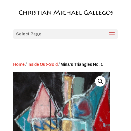
Select Page
Home
/
Inside Out-Sold
/ Mina’s Triangles No. 1