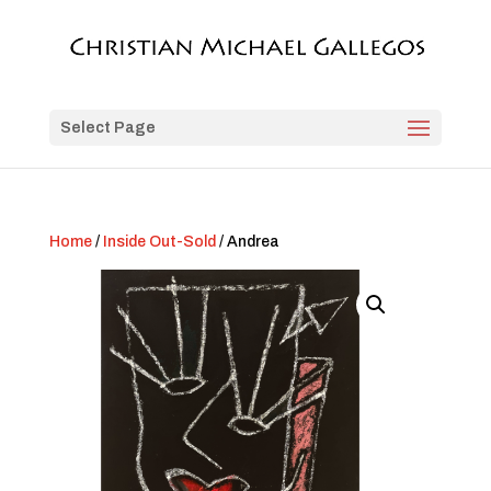
Select Page
Home
/
Inside Out-Sold
/ Andrea