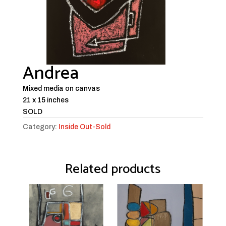
Andrea
Mixed media on canvas
21 x 15 inches
SOLD
Category:
Inside Out-Sold
Related products