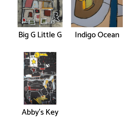
Big G Little G
Indigo Ocean
Abby’s Key