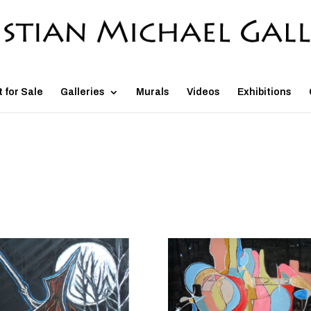
t for Sale
Galleries
Murals
Videos
Exhibitions