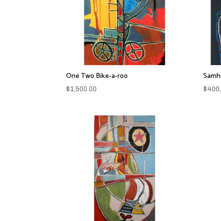
One Two Bike-a-roo
Samha
$
1,500.00
$
400