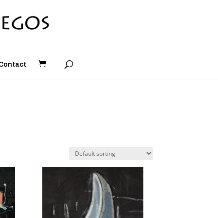
Contact