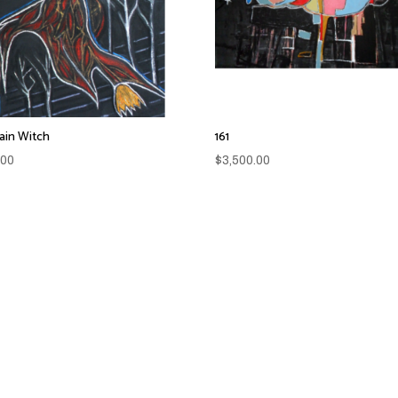
in Witch
161
.00
$
3,500.00