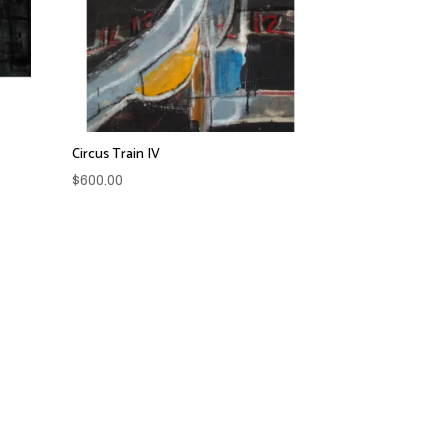
Circus Train IV
$
600.00