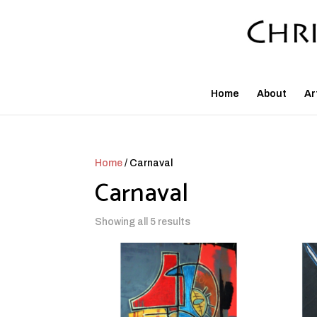
Home
About
Ar
Home
/ Carnaval
Carnaval
Showing all 5 results