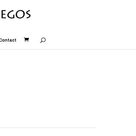
Contact