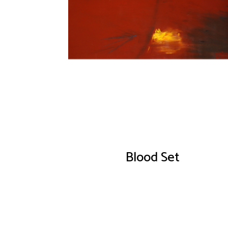
Blood Set