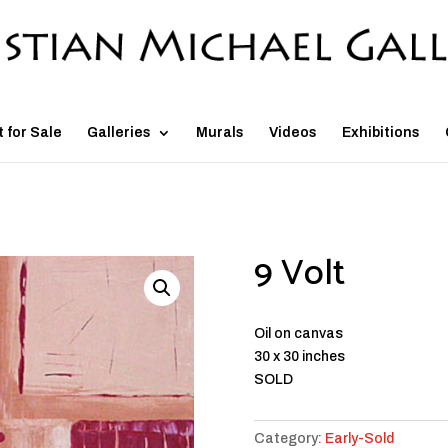
t for Sale
Galleries
Murals
Videos
Exhibitions
9 Volt
Oil on canvas
30 x 30 inches
SOLD
Category:
Early-Sold