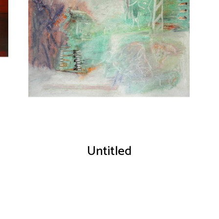
Untitled