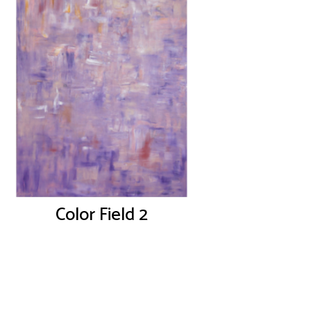
Color Field 2