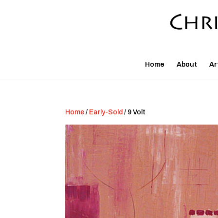
Home
About
Ar
Home
/
Early-Sold
/ 9 Volt