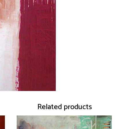
Related products