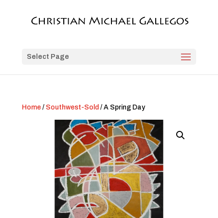
Select Page
Home
/
Southwest-Sold
/ A Spring Day