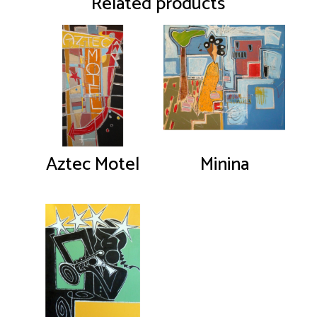
Related products
Aztec Motel
Minina