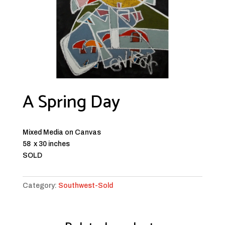
A Spring Day
Mixed Media on Canvas
58 x 30 inches
SOLD
Category:
Southwest-Sold