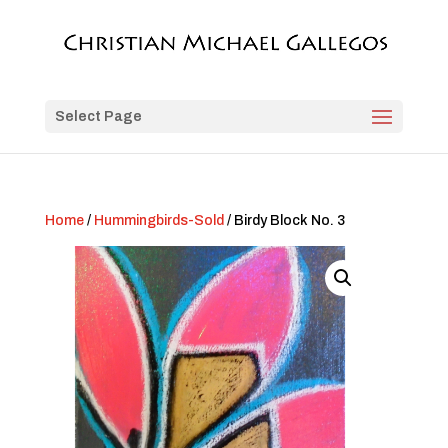
Select Page
Home
/
Hummingbirds-Sold
/ Birdy Block No. 3