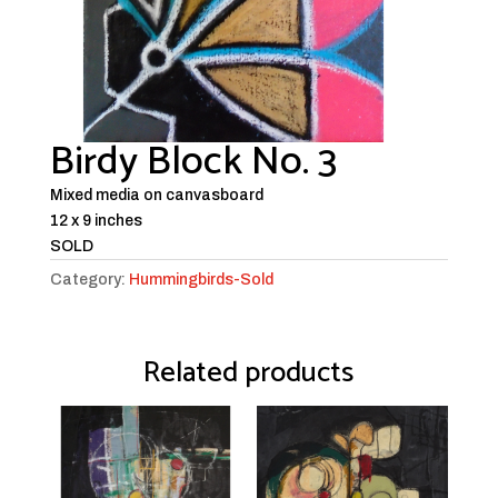
Birdy Block No. 3
Mixed media on canvasboard
12 x 9 inches
SOLD
Category:
Hummingbirds-Sold
Related products