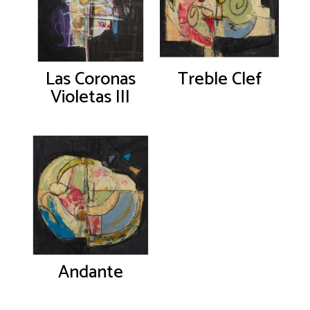
Las Coronas
Treble Clef
Violetas III
Andante