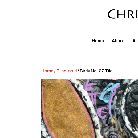
Home
About
Ar
Home
/
Tiles-sold
/ Birdy No. 27 Tile