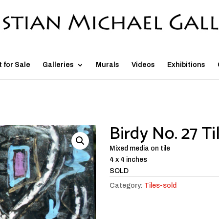
t for Sale
Galleries
Murals
Videos
Exhibitions
Birdy No. 27 Ti
Mixed media on tile
4 x 4 inches
SOLD
Category:
Tiles-sold