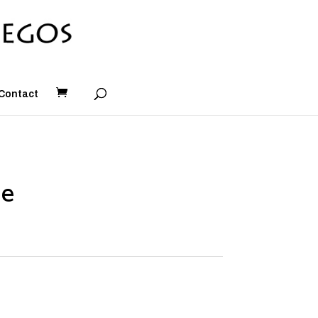
Contact
le