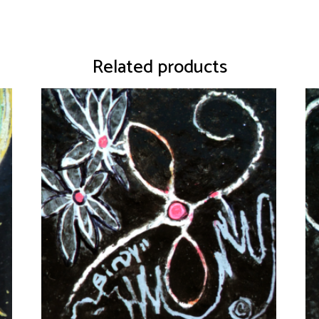
Related products