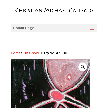
Select Page
Home
/
Tiles-sold
/ Birdy No. 47 Tile