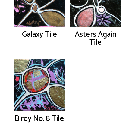
Galaxy Tile
Asters Again
Tile
Birdy No. 8 Tile