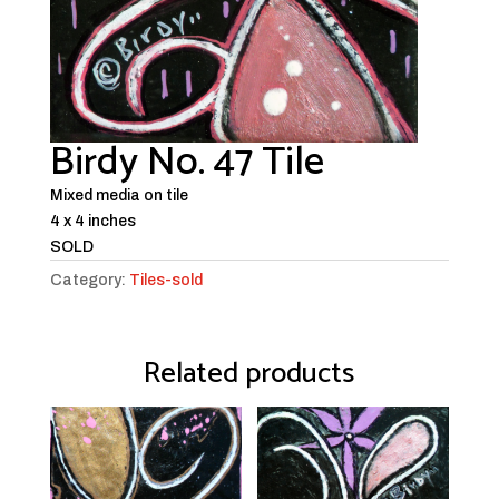
Birdy No. 47 Tile
Mixed media on tile
4 x 4 inches
SOLD
Category:
Tiles-sold
Related products