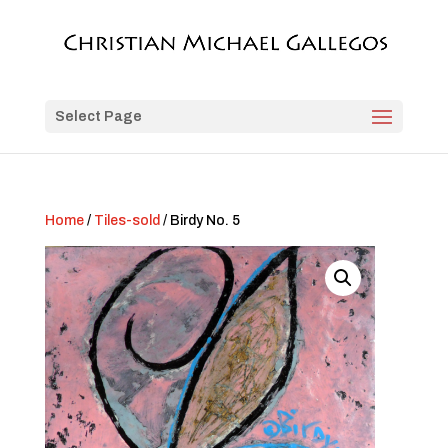
Select Page
Home
/
Tiles-sold
/ Birdy No. 5