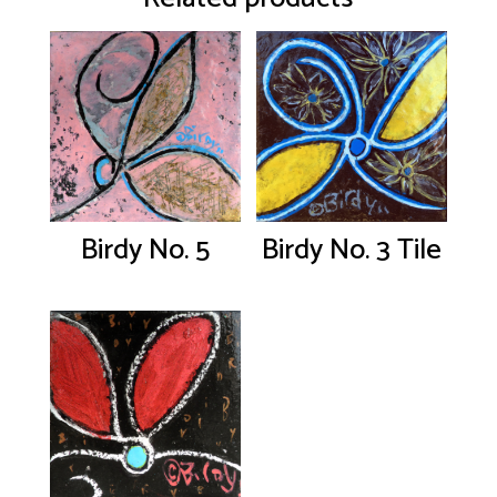
Birdy No. 5
Birdy No. 3 Tile