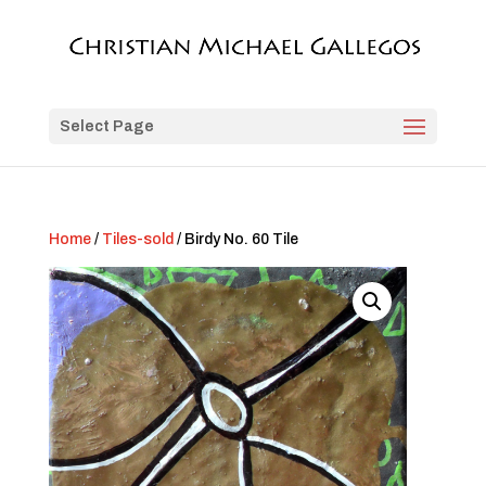
Select Page
Home
/
Tiles-sold
/ Birdy No. 60 Tile