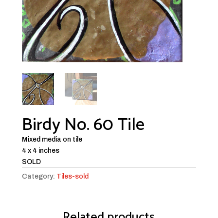
Birdy No. 60 Tile
Mixed media on tile
4 x 4 inches
SOLD
Category:
Tiles-sold
Related products