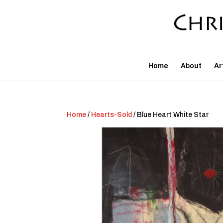
Home
About
Ar
Home
/
Hearts-Sold
/ Blue Heart White Star