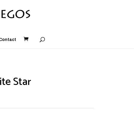
Contact
te Star