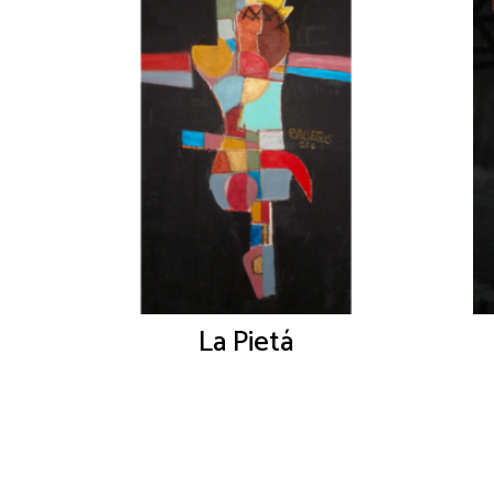
La Pietá