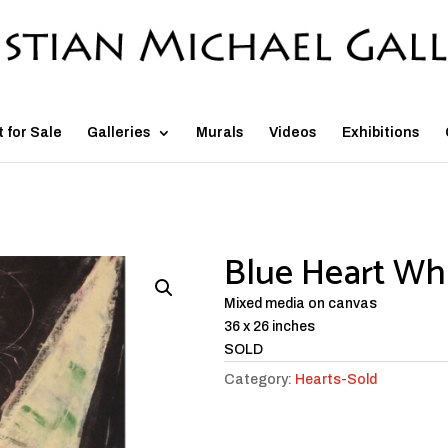
t for Sale
Galleries
Murals
Videos
Exhibitions
Blue Heart Whi
Mixed media on canvas
36 x 26 inches
SOLD
Category:
Hearts-Sold