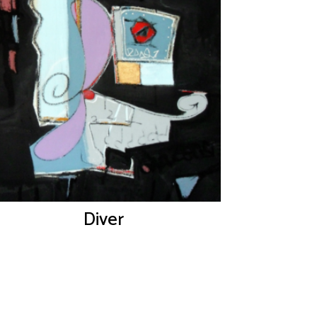
Diver