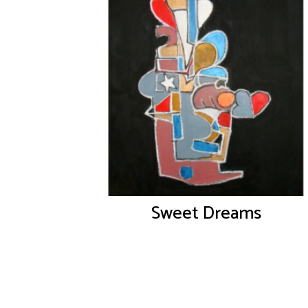
Sweet Dreams