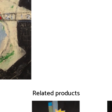
Related products