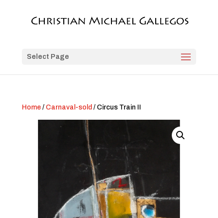
Select Page
Home
/
Carnaval-sold
/ Circus Train II