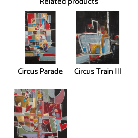
Related products
Circus Parade
Circus Train III