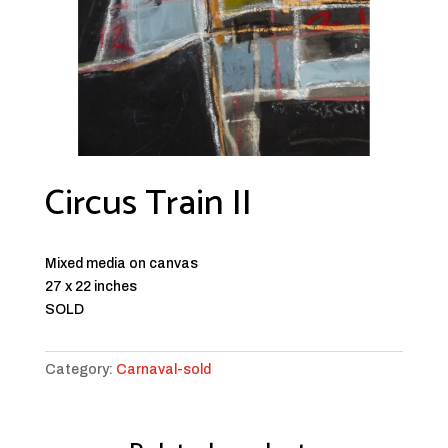
Circus Train II
Mixed media on canvas
27 x 22 inches
SOLD
Category:
Carnaval-sold