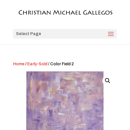
Select Page
Home
/
Early-Sold
/ Color Field 2