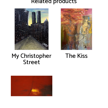
Related products
My Christopher
The Kiss
Street