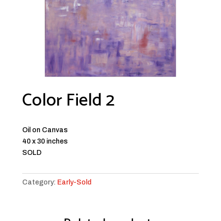
Color Field 2
Oil on Canvas
40 x 30 inches
SOLD
Category:
Early-Sold