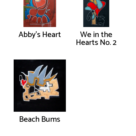
Abby’s Heart
We in the
Hearts No. 2
Beach Bums