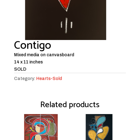
Contigo
Mixed media on canvasboard
14 x 11 inches
SOLD
Category:
Hearts-Sold
Related products