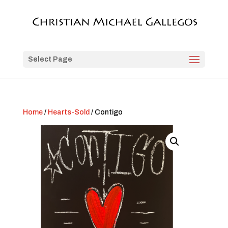
Select Page
Home
/
Hearts-Sold
/ Contigo