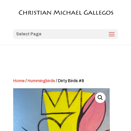
Select Page
Home
/
Hummingbirds
/ Dirty Birds #8