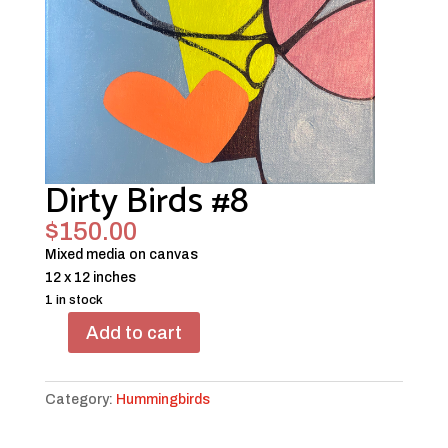
Dirty Birds #8
$
150.00
Mixed media on canvas
12 x 12 inches
1 in stock
Add to cart
Dirty
Birds
#8
Category:
Hummingbirds
quantity