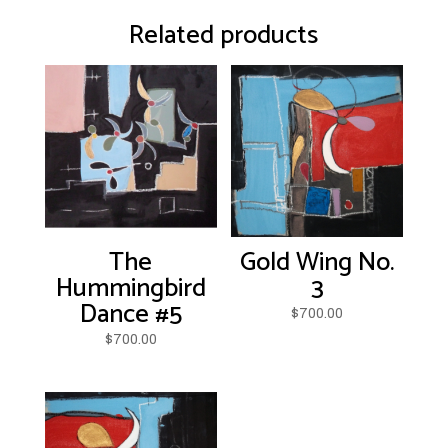
Related products
The
Gold Wing No.
Hummingbird
3
Dance #5
$
700.00
$
700.00