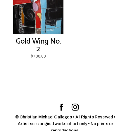
Gold Wing No.
2
$
700.00
© Christian Michael Gallegos • All Rights Reserved •
Artist sells original works of art only • No prints or
reproductions.