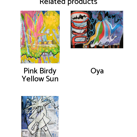
Related products
Pink Birdy
Oya
Yellow Sun