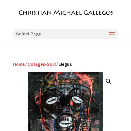
Select Page
Home
/
Collages-Sold
/ Elegua