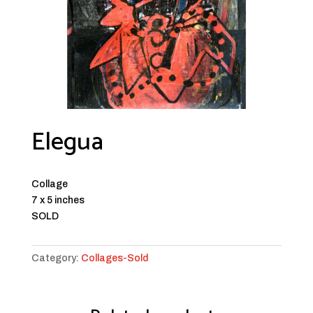
Elegua
Collage
7 x 5 inches
SOLD
Category:
Collages-Sold