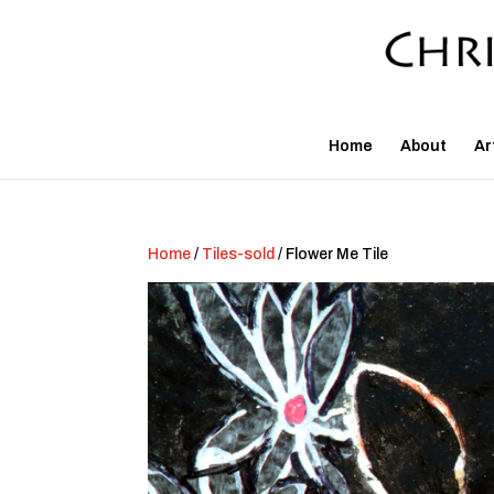
Home
About
Ar
Home
/
Tiles-sold
/ Flower Me Tile