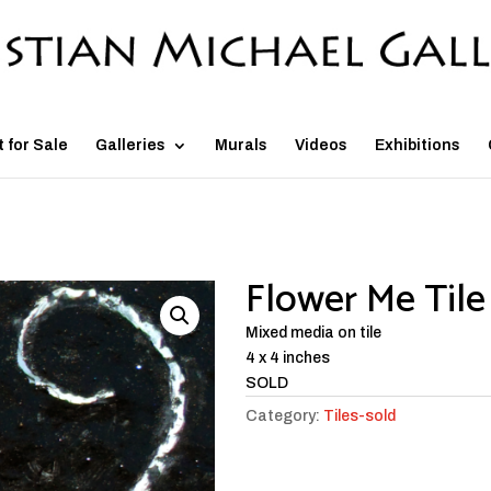
t for Sale
Galleries
Murals
Videos
Exhibitions
Flower Me Tile
Mixed media on tile
4 x 4 inches
SOLD
Category:
Tiles-sold