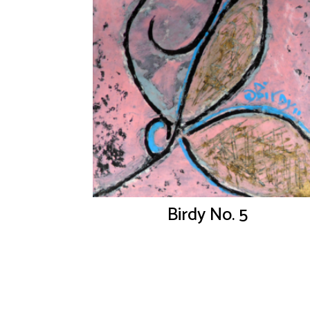
Birdy No. 5