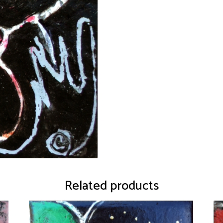
Related products