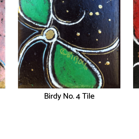
Birdy No. 4 Tile