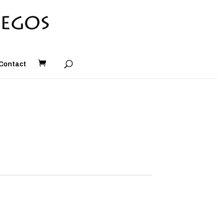
Contact