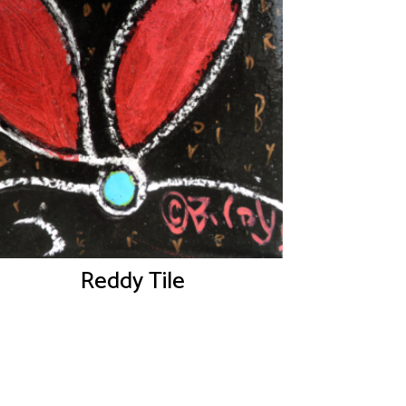
Reddy Tile