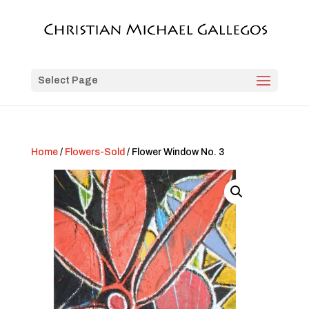
Select Page
Home
/
Flowers-Sold
/ Flower Window No. 3