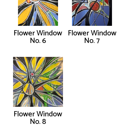
Flower Window
Flower Window
No. 6
No. 7
Flower Window
No. 8