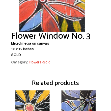
Flower Window No. 3
Mixed media on canvas
15 x 12 inches
SOLD
Category:
Flowers-Sold
Related products