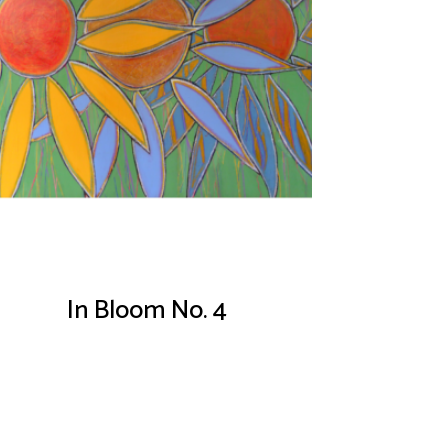
In Bloom No. 4