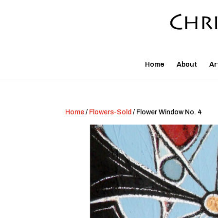
Home
About
Ar
Home
/
Flowers-Sold
/ Flower Window No. 4