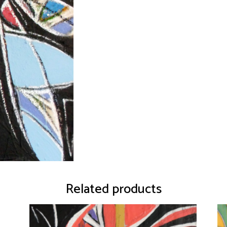
Related products