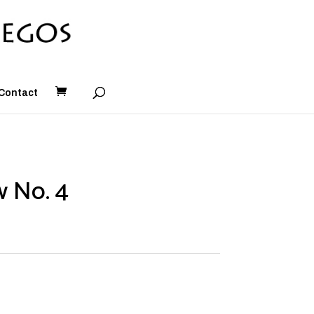
Contact
 No. 4