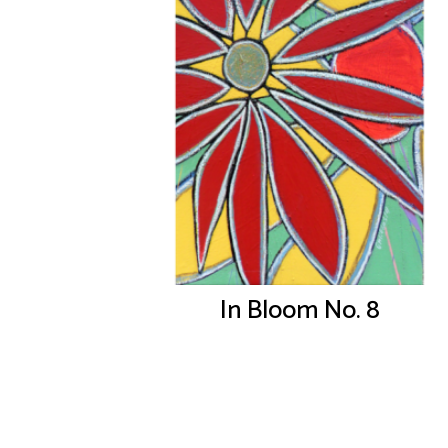
In Bloom No. 8