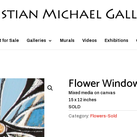
t for Sale
Galleries
Murals
Videos
Exhibitions
Flower Window
Mixed media on canvas
15 x 12 inches
SOLD
Category:
Flowers-Sold