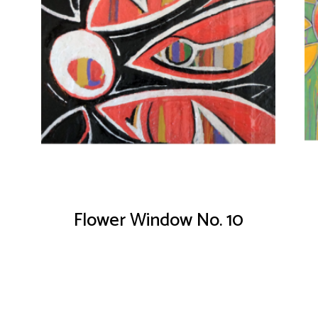
Flower Window No. 10