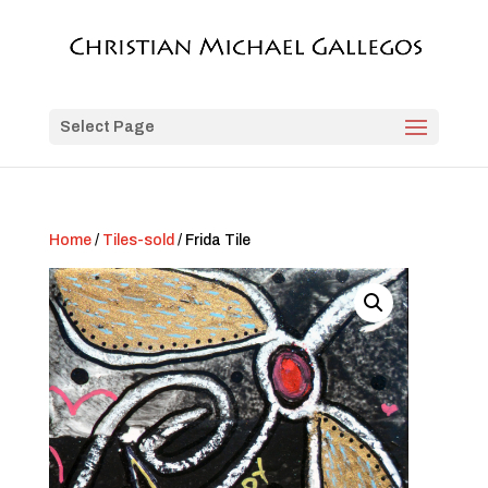
Select Page
Home
/
Tiles-sold
/ Frida Tile