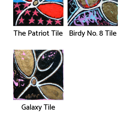
The Patriot Tile
Birdy No. 8 Tile
Galaxy Tile