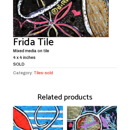
Frida Tile
Mixed media on tile
4 x 4 inches
SOLD
Category:
Tiles-sold
Related products