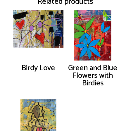
Related products
Birdy Love
Green and Blue
Flowers with
Birdies