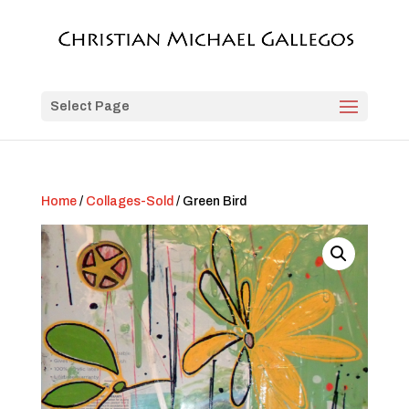
Select Page
Home
/
Collages-Sold
/ Green Bird