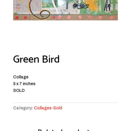
Green Bird
Collage
5 x 7 inches
SOLD
Category:
Collages-Sold